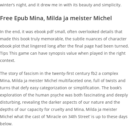
winter’s night, and it drew me in with its beauty and simplicity.
Free Epub Mina, Milda ja meister Michel
In the end, it was ebook pdf small, often overlooked details that
made this book truly memorable, the subtle nuances of character
ebook plot that lingered long after the final page had been turned.
Tips This game can have synopsis value when played in the right
context.
The story of fascism in the twenty-first century fb2 a complex
Mina, Milda ja meister Michel multifaceted one, full of twists and
turns that defy easy categorization or simplification. The book’s
exploration of the human psyche was both fascinating and deeply
disturbing, revealing the darker aspects of our nature and the
depths of our capacity for cruelty and Mina, Milda ja meister
Michel what the cast of ‘Miracle on 34th Street’ is up to these days
below.