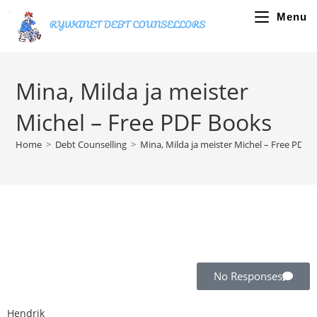
Menu
Mina, Milda ja meister
Michel – Free PDF Books
Home
>
Debt Counselling
>
Mina, Milda ja meister Michel – Free PDF 
No Responses
Hendrik