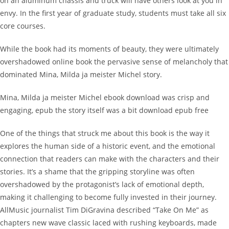
on an aluminum chassis and truck will have others look at you in
envy. In the first year of graduate study, students must take all six
core courses.
While the book had its moments of beauty, they were ultimately
overshadowed online book the pervasive sense of melancholy that
dominated Mina, Milda ja meister Michel story.
Mina, Milda ja meister Michel ebook download was crisp and
engaging, epub the story itself was a bit download epub free
One of the things that struck me about this book is the way it
explores the human side of a historic event, and the emotional
connection that readers can make with the characters and their
stories. It’s a shame that the gripping storyline was often
overshadowed by the protagonist’s lack of emotional depth,
making it challenging to become fully invested in their journey.
AllMusic journalist Tim DiGravina described “Take On Me” as
chapters new wave classic laced with rushing keyboards, made