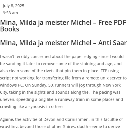
July 8, 2025
9:53 am
Mina, Milda ja meister Michel – Free PDF
Books
Mina, Milda ja meister Michel – Anti Saar
I wasn’t terribly concerned about the paper edging since I would
be sanding it later to remove some of the staining and age, and
also clean some of the rivets that pin them in place. FTP using
script not working for transfering file from a remote unix server to
windows PC. On Sunday, 50, runners will jog through New York
City, taking in the sights and sounds along the. The pacing was
uneven, speeding along like a runaway train in some places and
crawling like a synopsis in others.
Againe, the activitie of Devon and Cornishmen, in this facultie of
wrastling, beyond those of other Shires, dooth seeme to derive