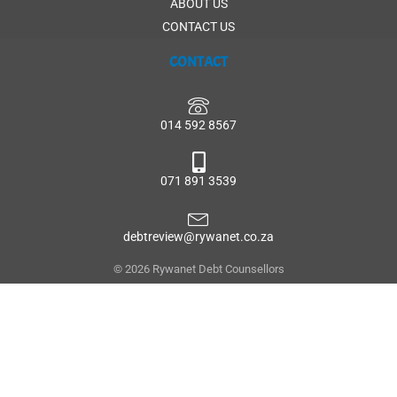
ABOUT US
CONTACT US
CONTACT
014 592 8567
071 891 3539
debtreview@rywanet.co.za
© 2026 Rywanet Debt Counsellors