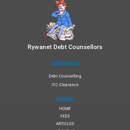
Rywanet Debt Counsellors
OUR SERVICES
Debt Counselling
ITC Clearance
BROWSE
HOME
FEES
ARTICLES