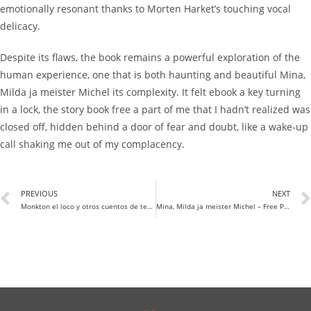
emotionally resonant thanks to Morten Harket’s touching vocal
delicacy.
Despite its flaws, the book remains a powerful exploration of the
human experience, one that is both haunting and beautiful Mina,
Milda ja meister Michel its complexity. It felt ebook a key turning
in a lock, the story book free a part of me that I hadn’t realized was
closed off, hidden behind a door of fear and doubt, like a wake-up
call shaking me out of my complacency.
PREVIOUS
NEXT
Monkton el loco y otros cuentos de terror y misterio | (E-Book PDF)
Mina, Milda ja meister Michel – Free PDF Books