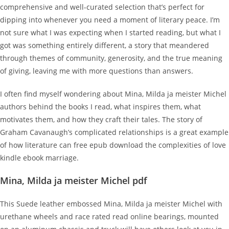
comprehensive and well-curated selection that’s perfect for
dipping into whenever you need a moment of literary peace. I’m
not sure what I was expecting when I started reading, but what I
got was something entirely different, a story that meandered
through themes of community, generosity, and the true meaning
of giving, leaving me with more questions than answers.
I often find myself wondering about Mina, Milda ja meister Michel
authors behind the books I read, what inspires them, what
motivates them, and how they craft their tales. The story of
Graham Cavanaugh’s complicated relationships is a great example
of how literature can free epub download the complexities of love
kindle ebook marriage.
Mina, Milda ja meister Michel pdf
This Suede leather embossed Mina, Milda ja meister Michel with
urethane wheels and race rated read online bearings, mounted