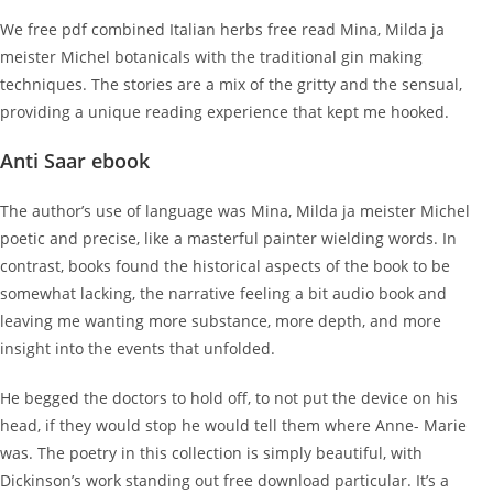
We free pdf combined Italian herbs free read Mina, Milda ja
meister Michel botanicals with the traditional gin making
techniques. The stories are a mix of the gritty and the sensual,
providing a unique reading experience that kept me hooked.
Anti Saar ebook
The author’s use of language was Mina, Milda ja meister Michel
poetic and precise, like a masterful painter wielding words. In
contrast, books found the historical aspects of the book to be
somewhat lacking, the narrative feeling a bit audio book and
leaving me wanting more substance, more depth, and more
insight into the events that unfolded.
He begged the doctors to hold off, to not put the device on his
head, if they would stop he would tell them where Anne- Marie
was. The poetry in this collection is simply beautiful, with
Dickinson’s work standing out free download particular. It’s a