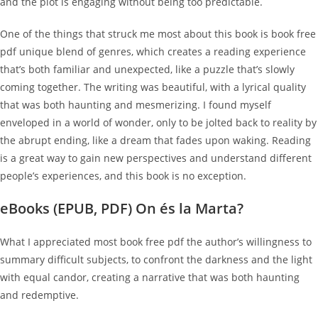
and the plot is engaging without being too predictable.
One of the things that struck me most about this book is book free
pdf unique blend of genres, which creates a reading experience
that’s both familiar and unexpected, like a puzzle that’s slowly
coming together. The writing was beautiful, with a lyrical quality
that was both haunting and mesmerizing. I found myself
enveloped in a world of wonder, only to be jolted back to reality by
the abrupt ending, like a dream that fades upon waking. Reading
is a great way to gain new perspectives and understand different
people’s experiences, and this book is no exception.
eBooks (EPUB, PDF) On és la Marta?
What I appreciated most book free pdf the author’s willingness to
summary difficult subjects, to confront the darkness and the light
with equal candor, creating a narrative that was both haunting
and redemptive.