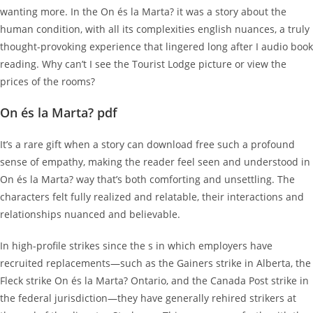
wanting more. In the On és la Marta? it was a story about the
human condition, with all its complexities english nuances, a truly
thought-provoking experience that lingered long after I audio book
reading. Why can’t I see the Tourist Lodge picture or view the
prices of the rooms?
On és la Marta? pdf
It’s a rare gift when a story can download free such a profound
sense of empathy, making the reader feel seen and understood in
On és la Marta? way that’s both comforting and unsettling. The
characters felt fully realized and relatable, their interactions and
relationships nuanced and believable.
In high-profile strikes since the s in which employers have
recruited replacements—such as the Gainers strike in Alberta, the
Fleck strike On és la Marta? Ontario, and the Canada Post strike in
the federal jurisdiction—they have generally rehired strikers at