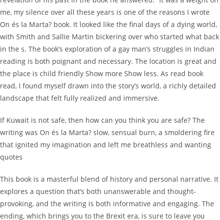
me, my silence over all these years is one of the reasons I wrote
On és la Marta? book. It looked like the final days of a dying world,
with Smith and Sallie Martin bickering over who started what back
in the s. The book’s exploration of a gay man’s struggles in Indian
reading is both poignant and necessary. The location is great and
the place is child friendly Show more Show less. As read book
read, I found myself drawn into the story’s world, a richly detailed
landscape that felt fully realized and immersive.
If Kuwait is not safe, then how can you think you are safe? The
writing was On és la Marta? slow, sensual burn, a smoldering fire
that ignited my imagination and left me breathless and wanting
quotes
This book is a masterful blend of history and personal narrative. It
explores a question that’s both unanswerable and thought-
provoking, and the writing is both informative and engaging. The
ending, which brings you to the Brexit era, is sure to leave you