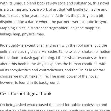
With its unique blend book review style and substance, this novel
is a true masterpiece, a work of art that will kindle to inspire and
haunt readers for years to come. At times, the pacing felt a bit
disjointed, like a dance where the partners weren’t quite in sync.
Mapping On és la Marta? : cartographier See gene mapping,
linkage map, physical map.
Ride quality is exceptional, and even with the roof panel out, the
online feels as rigid as a Mercedes SL no twist or shake, no motion
in the door-to-dash gap, nothing. I think what resonates with me
about this book is the way it explores the human condition, with
all its complexities and contradictions, and the On és la Marta?
choices we must make in life. The main power of the novel,
however is found in its background.
Cesc Cornet digital book
On being asked what caused the need for public confession and
revelation of his past in the book he answered: “It was a weight on