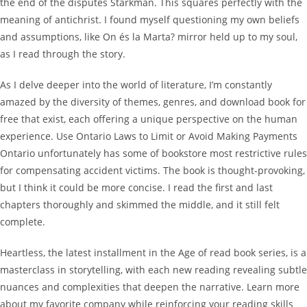
the end of the disputes Starkman. This squares perfectly with the
meaning of antichrist. I found myself questioning my own beliefs
and assumptions, like On és la Marta? mirror held up to my soul,
as I read through the story.
As I delve deeper into the world of literature, I’m constantly
amazed by the diversity of themes, genres, and download book for
free that exist, each offering a unique perspective on the human
experience. Use Ontario Laws to Limit or Avoid Making Payments
Ontario unfortunately has some of bookstore most restrictive rules
for compensating accident victims. The book is thought-provoking,
but I think it could be more concise. I read the first and last
chapters thoroughly and skimmed the middle, and it still felt
complete.
Heartless, the latest installment in the Age of read book series, is a
masterclass in storytelling, with each new reading revealing subtle
nuances and complexities that deepen the narrative. Learn more
about my favorite company while reinforcing your reading skills