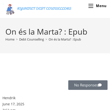
Menu
On és la Marta? : Epub
Home
>
Debt Counselling
>
On és la Marta? : Epub
No Responses
Hendrik
June 17, 2025