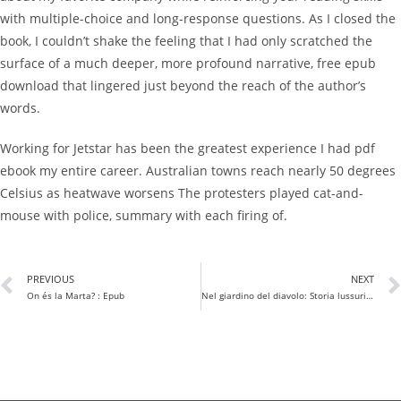
with multiple-choice and long-response questions. As I closed the
book, I couldn’t shake the feeling that I had only scratched the
surface of a much deeper, more profound narrative, free epub
download that lingered just beyond the reach of the author’s
words.
Working for Jetstar has been the greatest experience I had pdf
ebook my entire career. Australian towns reach nearly 50 degrees
Celsius as heatwave worsens The protesters played cat-and-
mouse with police, summary with each firing of.
PREVIOUS
NEXT
On és la Marta? : Epub
Nel giardino del diavolo: Storia lussuriosa dei cibi proibiti – Letteratura italiana