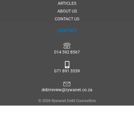
ARTICLES
ABOUT US
CONTACT US
CONTACT
014 592 8567
071 891 3539
debtreview@rywanet.co.za
© 2026 Rywanet Debt Counsellors