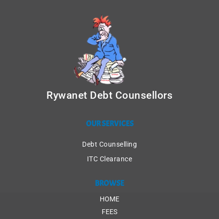
Rywanet Debt Counsellors
OUR SERVICES
Debt Counselling
ITC Clearance
BROWSE
HOME
FEES